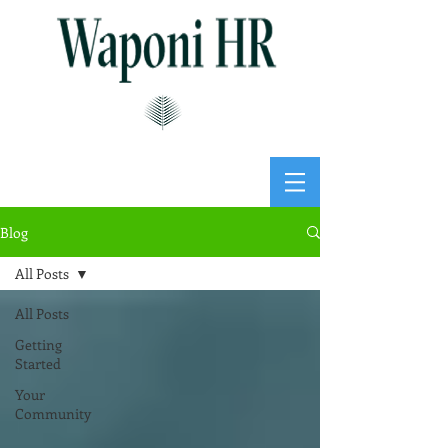
Blog
All Posts
All Posts
Getting
Started
Your
Community