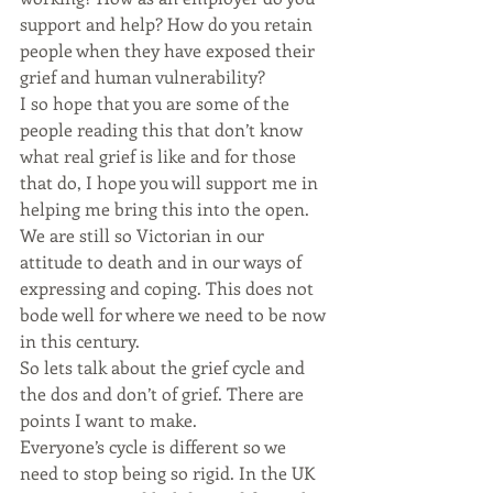
support and help? How do you retain 
people when they have exposed their 
grief and human vulnerability?
I so hope that you are some of the 
people reading this that don’t know 
what real grief is like and for those 
that do, I hope you will support me in 
helping me bring this into the open. 
We are still so Victorian in our 
attitude to death and in our ways of 
expressing and coping. This does not 
bode well for where we need to be now 
in this century.
So lets talk about the grief cycle and 
the dos and don’t of grief. There are 
points I want to make.
Everyone’s cycle is different so we 
need to stop being so rigid. In the UK 