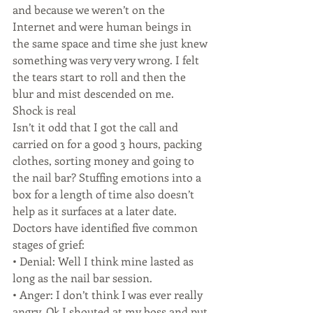
and because we weren’t on the 
Internet and were human beings in 
the same space and time she just knew 
something was very very wrong. I felt 
the tears start to roll and then the 
blur and mist descended on me.
Shock is real
Isn’t it odd that I got the call and 
carried on for a good 3 hours, packing 
clothes, sorting money and going to 
the nail bar? Stuffing emotions into a 
box for a length of time also doesn’t 
help as it surfaces at a later date.
Doctors have identified five common 
stages of grief:
• Denial: Well I think mine lasted as 
long as the nail bar session.
• Anger: I don’t think I was ever really 
angry. Ok I shouted at my boss and put 