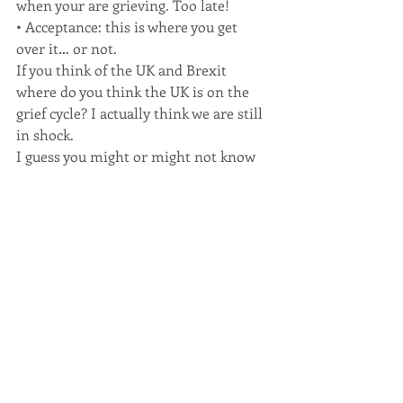
when your are grieving. Too late!
• Acceptance: this is where you get 
over it… or not.
If you think of the UK and Brexit 
where do you think the UK is on the 
grief cycle? I actually think we are still 
in shock.
I guess you might or might not know 
what part of the cycle I am in but is 
not been a year so I am forgiving 
myself. (another first for me). I started 
the year in one mind-set and now I 
have left work and am looking at doing 
something really really different. 
More information on that to follow 
but I have even brought a website ( oh 
ok four) and one of them is 
aglobalbritain.com . The fact that I can 
buy that website shows just how much 