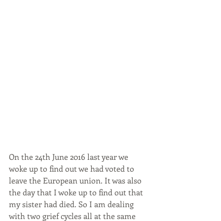
On the 24th June 2016 last year we 
woke up to find out we had voted to 
leave the European union. It was also 
the day that I woke up to find out that 
my sister had died. So I am dealing 
with two grief cycles all at the same 