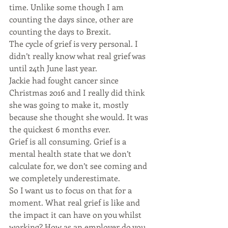
time. Unlike some though I am 
counting the days since, other are 
counting the days to Brexit.
The cycle of grief is very personal. I 
didn’t really know what real grief was 
until 24th June last year.
Jackie had fought cancer since 
Christmas 2016 and I really did think 
she was going to make it, mostly 
because she thought she would. It was 
the quickest 6 months ever.
Grief is all consuming. Grief is a 
mental health state that we don’t 
calculate for, we don’t see coming and 
we completely underestimate.
So I want us to focus on that for a 
moment. What real grief is like and 
the impact it can have on you whilst 
working? How as an employer do you 