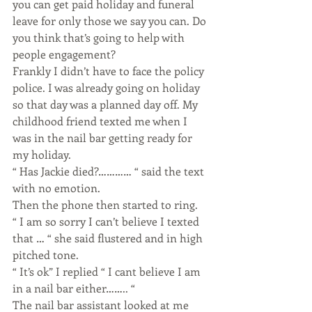
you can get paid holiday and funeral 
leave for only those we say you can. Do 
you think that’s going to help with 
people engagement?
Frankly I didn’t have to face the policy 
police. I was already going on holiday 
so that day was a planned day off. My 
childhood friend texted me when I 
was in the nail bar getting ready for 
my holiday.
“ Has Jackie died?………… “ said the text 
with no emotion.
Then the phone then started to ring.
“ I am so sorry I can’t believe I texted 
that … “ she said flustered and in high 
pitched tone.
“ It’s ok” I replied “ I cant believe I am 
in a nail bar either…….. “
The nail bar assistant looked at me 