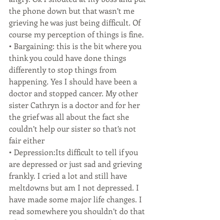
the phone down but that wasn’t me 
grieving he was just being difficult. Of 
course my perception of things is fine.
• Bargaining: this is the bit where you 
think you could have done things 
differently to stop things from 
happening. Yes I should have been a 
doctor and stopped cancer. My other 
sister Cathryn is a doctor and for her 
the grief was all about the fact she 
couldn’t help our sister so that’s not 
fair either
• Depression:Its difficult to tell if you 
are depressed or just sad and grieving 
frankly. I cried a lot and still have 
meltdowns but am I not depressed. I 
have made some major life changes. I 
read somewhere you shouldn’t do that 